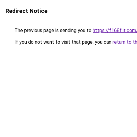
Redirect Notice
The previous page is sending you to
https://f168f.it.com
If you do not want to visit that page, you can
return to t