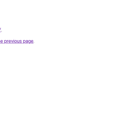
/
.
he previous page
.