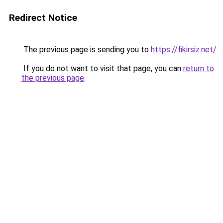
Redirect Notice
The previous page is sending you to
https://fikirsiz.net/
.
If you do not want to visit that page, you can
return to
the previous page
.