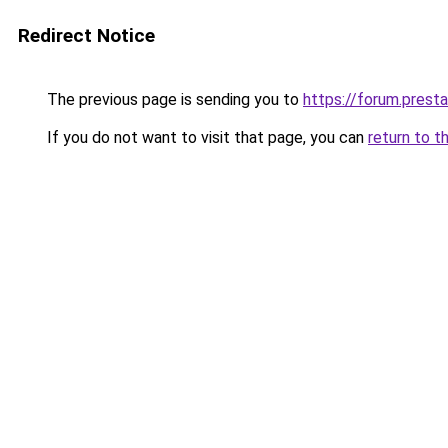
Redirect Notice
The previous page is sending you to
https://forum.pres
If you do not want to visit that page, you can
return to t