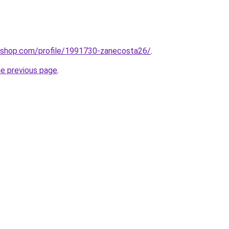
tashop.com/profile/1991730-zanecosta26/
.
he previous page
.