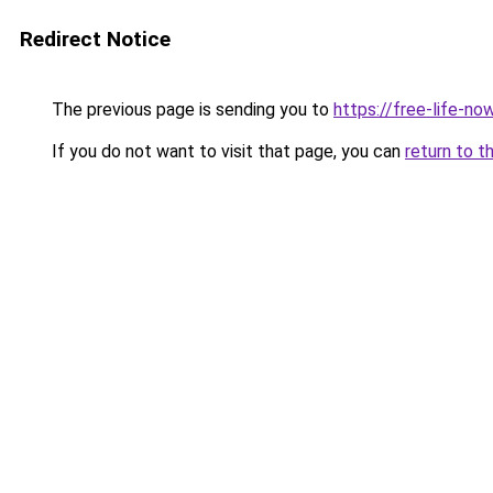
Redirect Notice
The previous page is sending you to
https://free-life-no
If you do not want to visit that page, you can
return to t