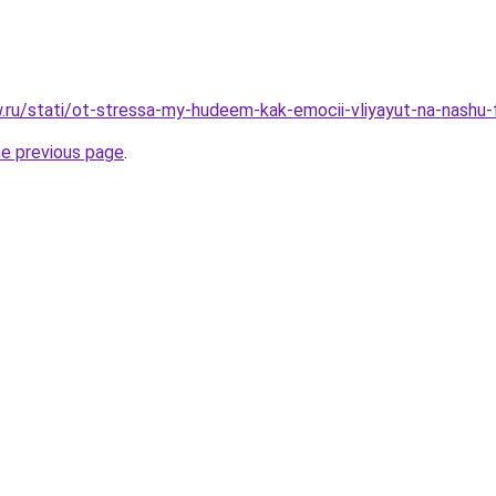
w.ru/stati/ot-stressa-my-hudeem-kak-emocii-vliyayut-na-nashu-f
he previous page
.