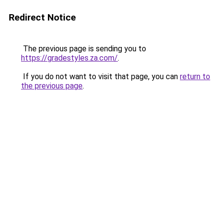
Redirect Notice
The previous page is sending you to
https://gradestyles.za.com/
.
If you do not want to visit that page, you can
return to
the previous page
.