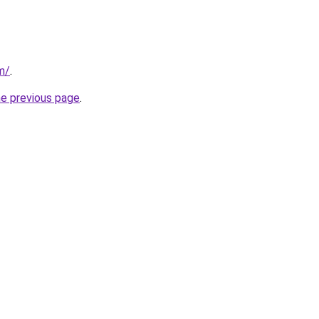
m/
.
he previous page
.