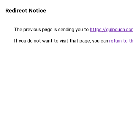
Redirect Notice
The previous page is sending you to
https://gulpouch.co
If you do not want to visit that page, you can
return to t