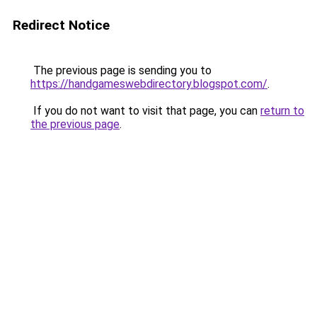
Redirect Notice
The previous page is sending you to
https://handgameswebdirectory.blogspot.com/
.
If you do not want to visit that page, you can
return to
the previous page
.