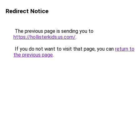
Redirect Notice
The previous page is sending you to
https://hollisterkids.us.com/
.
If you do not want to visit that page, you can
return to
the previous page
.