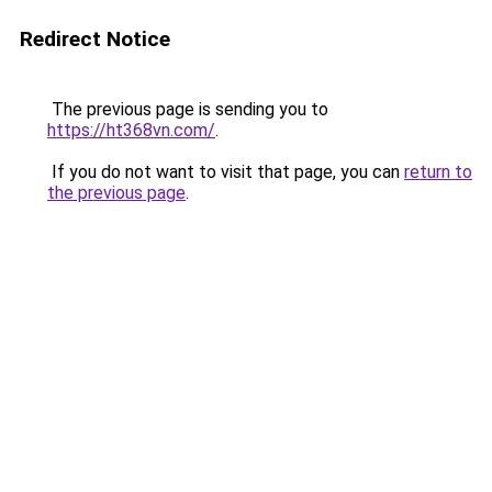
Redirect Notice
The previous page is sending you to
https://ht368vn.com/
.
If you do not want to visit that page, you can
return to
the previous page
.