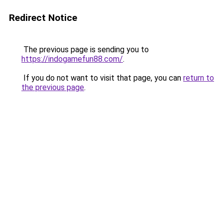
Redirect Notice
The previous page is sending you to
https://indogamefun88.com/
.
If you do not want to visit that page, you can
return to
the previous page
.