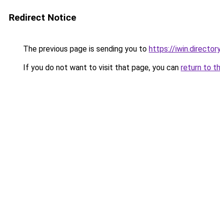
Redirect Notice
The previous page is sending you to
https://iwin.director
If you do not want to visit that page, you can
return to t