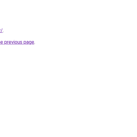
y/
.
he previous page
.