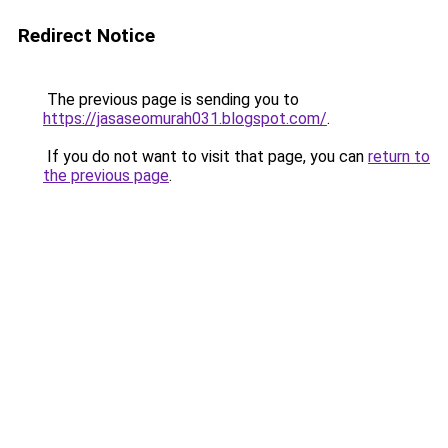
Redirect Notice
The previous page is sending you to
https://jasaseomurah031.blogspot.com/
.
If you do not want to visit that page, you can
return to
the previous page
.