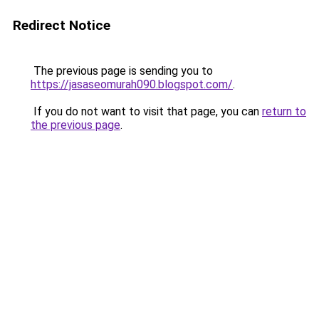
Redirect Notice
The previous page is sending you to
https://jasaseomurah090.blogspot.com/
.
If you do not want to visit that page, you can
return to
the previous page
.