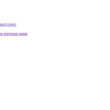
gspot.com/
.
he previous page
.