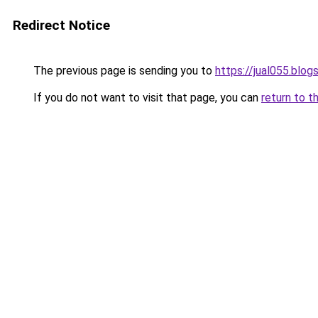
Redirect Notice
The previous page is sending you to
https://jual055.blo
If you do not want to visit that page, you can
return to t