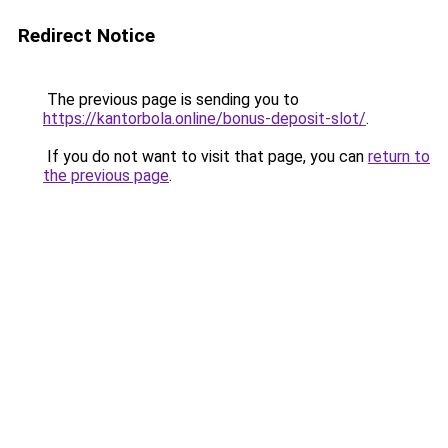
Redirect Notice
The previous page is sending you to
https://kantorbola.online/bonus-deposit-slot/
.
If you do not want to visit that page, you can
return to
the previous page
.