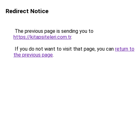
Redirect Notice
The previous page is sending you to
https://kitapsiteleri.com.tr
.
If you do not want to visit that page, you can
return to
the previous page
.