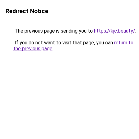
Redirect Notice
The previous page is sending you to
https://kjc.beauty/
.
If you do not want to visit that page, you can
return to
the previous page
.