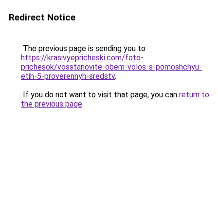
Redirect Notice
The previous page is sending you to
https://krasivyepricheski.com/foto-
prichesok/vosstanovite-obem-volos-s-pomoshchyu-
etih-5-proverennyh-sredstv
.
If you do not want to visit that page, you can
return to
the previous page
.