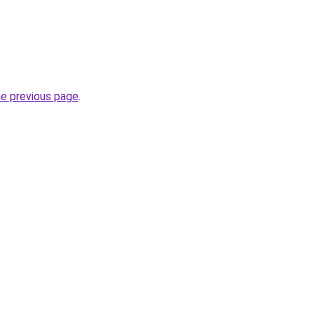
he previous page
.