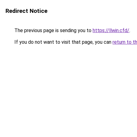
Redirect Notice
The previous page is sending you to
https://llwin.cfd/
.
If you do not want to visit that page, you can
return to t