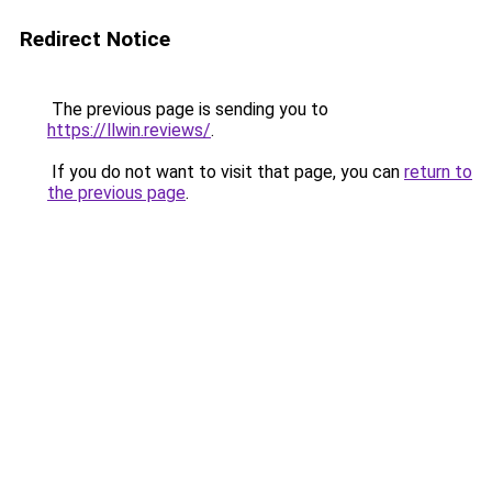
Redirect Notice
The previous page is sending you to
https://llwin.reviews/
.
If you do not want to visit that page, you can
return to
the previous page
.