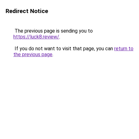
Redirect Notice
The previous page is sending you to
https://luck8.review/
.
If you do not want to visit that page, you can
return to
the previous page
.