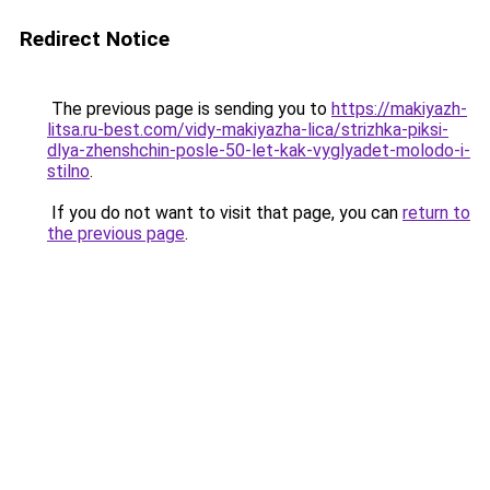
Redirect Notice
The previous page is sending you to
https://makiyazh-
litsa.ru-best.com/vidy-makiyazha-lica/strizhka-piksi-
dlya-zhenshchin-posle-50-let-kak-vyglyadet-molodo-i-
stilno
.
If you do not want to visit that page, you can
return to
the previous page
.