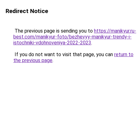
Redirect Notice
The previous page is sending you to
https://manikyur.ru-
best.com/manikyur-foto/bezhevyy-manikyur-trendy-i-
istochniki-vdohnoveniya-2022-2023
.
If you do not want to visit that page, you can
return to
the previous page
.