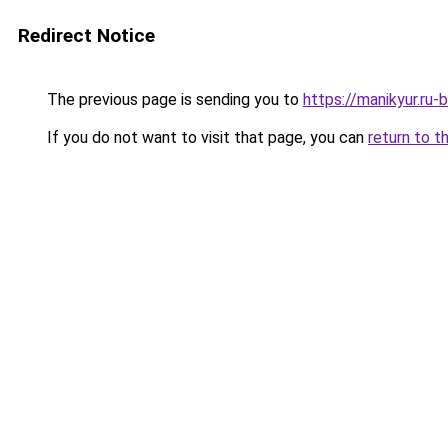
Redirect Notice
The previous page is sending you to
https://manikyur.ru
If you do not want to visit that page, you can
return to t