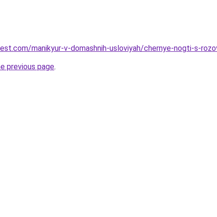
-best.com/manikyur-v-domashnih-usloviyah/chernye-nogti-s-roz
he previous page
.