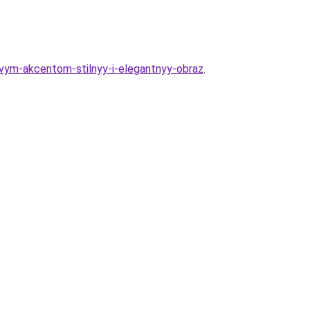
ovym-akcentom-stilnyy-i-elegantnyy-obraz
.