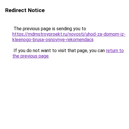
Redirect Notice
The previous page is sending you to
https://mdmstroyproekt.ru/novosti/uhod-za-domom-iz-
kleenogo-brusa-osnovnye-rekomendacii
.
If you do not want to visit that page, you can
return to
the previous page
.