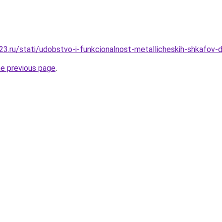
3.ru/stati/udobstvo-i-funkcionalnost-metallicheskih-shkafov-d
he previous page
.