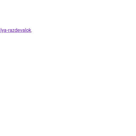
lya-razdevalok
.