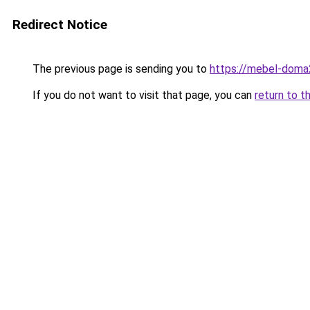
Redirect Notice
The previous page is sending you to
https://mebel-doma2
If you do not want to visit that page, you can
return to t