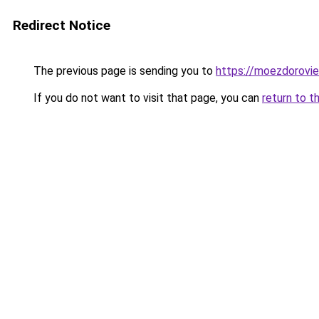
Redirect Notice
The previous page is sending you to
https://moezdorovie
If you do not want to visit that page, you can
return to t