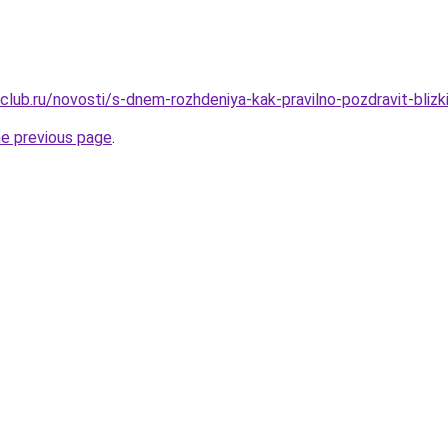
club.ru/novosti/s-dnem-rozhdeniya-kak-pravilno-pozdravit-blizk
he previous page
.