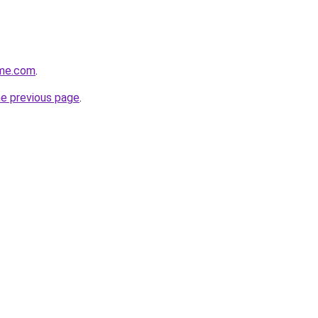
ome.com
.
he previous page
.