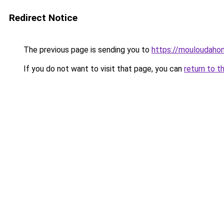
Redirect Notice
The previous page is sending you to
https://mouloudah
If you do not want to visit that page, you can
return to t