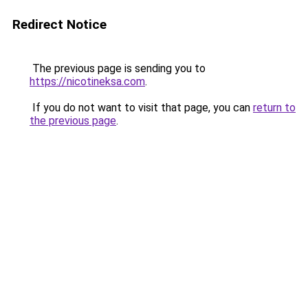
Redirect Notice
The previous page is sending you to
https://nicotineksa.com
.
If you do not want to visit that page, you can
return to
the previous page
.