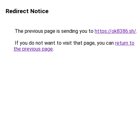
Redirect Notice
The previous page is sending you to
https://ok8386.sh/
.
If you do not want to visit that page, you can
return to
the previous page
.