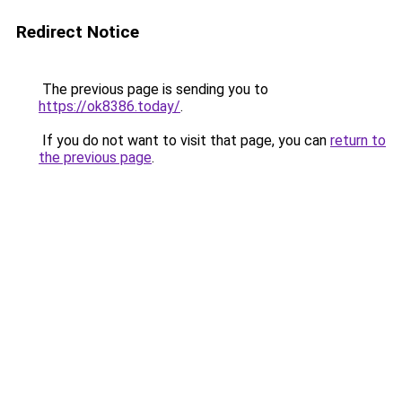
Redirect Notice
The previous page is sending you to
https://ok8386.today/
.
If you do not want to visit that page, you can
return to
the previous page
.