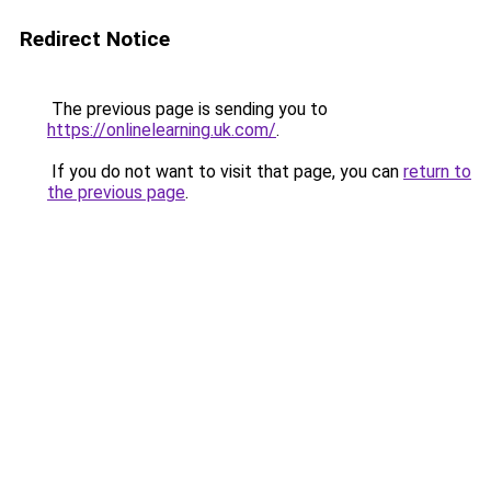
Redirect Notice
The previous page is sending you to
https://onlinelearning.uk.com/
.
If you do not want to visit that page, you can
return to
the previous page
.