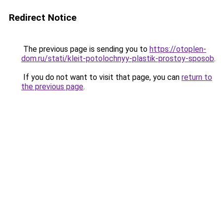
Redirect Notice
The previous page is sending you to
https://otoplen-
dom.ru/stati/kleit-potolochnyy-plastik-prostoy-sposob
.
If you do not want to visit that page, you can
return to
the previous page
.