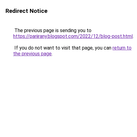
Redirect Notice
The previous page is sending you to
https://pariirany.blogspot.com/2022/12/blog-post.html
.
If you do not want to visit that page, you can
return to
the previous page
.