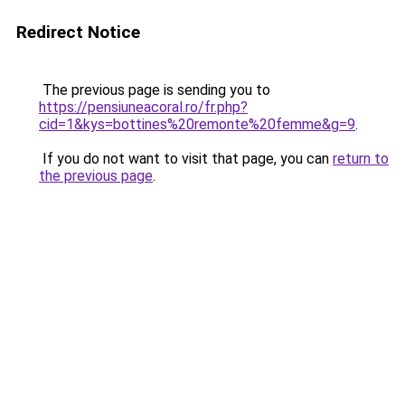
Redirect Notice
The previous page is sending you to
https://pensiuneacoral.ro/fr.php?
cid=1&kys=bottines%20remonte%20femme&g=9
.
If you do not want to visit that page, you can
return to
the previous page
.