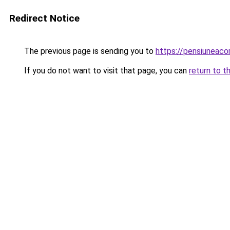
Redirect Notice
The previous page is sending you to
https://pensiuneac
If you do not want to visit that page, you can
return to t