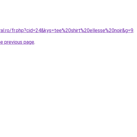
oral.ro/fr.php?cid=24&kys=tee%20shirt%20ellesse%20noir&g=9
.
he previous page
.