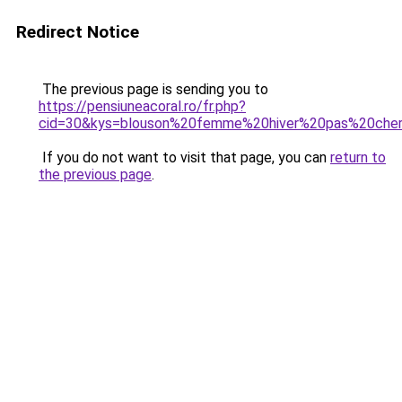
Redirect Notice
The previous page is sending you to
https://pensiuneacoral.ro/fr.php?
cid=30&kys=blouson%20femme%20hiver%20pas%20che
If you do not want to visit that page, you can
return to
the previous page
.