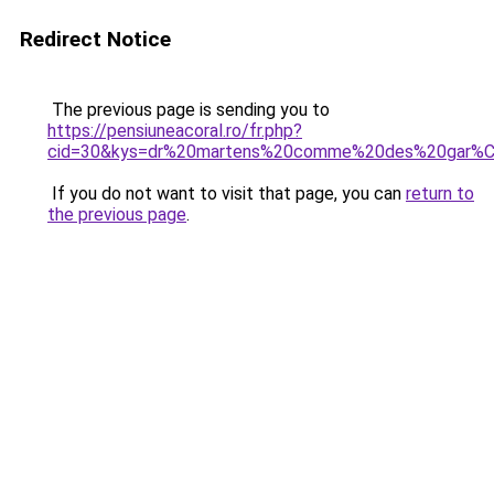
Redirect Notice
The previous page is sending you to
https://pensiuneacoral.ro/fr.php?
cid=30&kys=dr%20martens%20comme%20des%20gar%
If you do not want to visit that page, you can
return to
the previous page
.