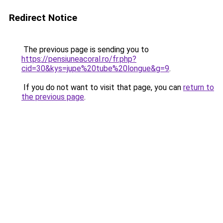
Redirect Notice
The previous page is sending you to
https://pensiuneacoral.ro/fr.php?
cid=30&kys=jupe%20tube%20longue&g=9
.
If you do not want to visit that page, you can
return to
the previous page
.