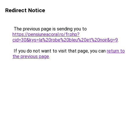
Redirect Notice
The previous page is sending you to
https://pensiuneacoral.ro/fr.php?
cid=30&kys=la%20robe%20bleu%20et%20noir&g=9
.
If you do not want to visit that page, you can
return to
the previous page
.