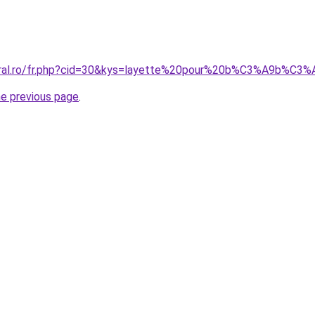
coral.ro/fr.php?cid=30&kys=layette%20pour%20b%C3%A9b%C3
he previous page
.