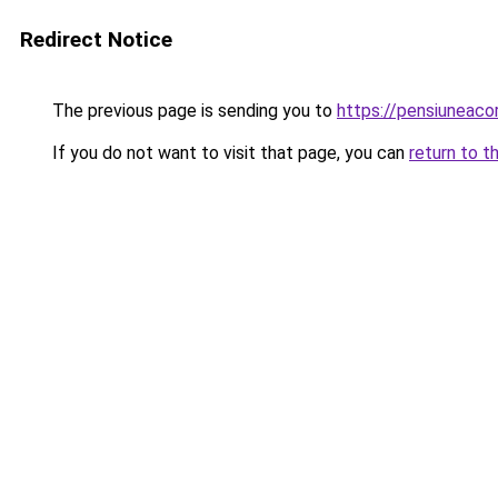
Redirect Notice
The previous page is sending you to
https://pensiunea
If you do not want to visit that page, you can
return to t