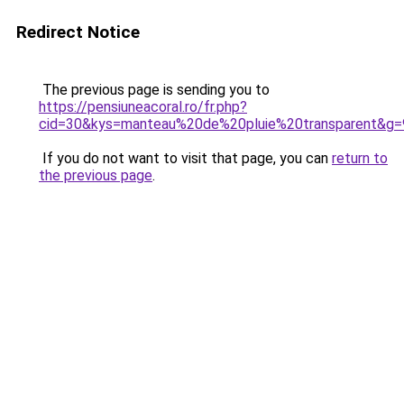
Redirect Notice
The previous page is sending you to
https://pensiuneacoral.ro/fr.php?
cid=30&kys=manteau%20de%20pluie%20transparent&g=
If you do not want to visit that page, you can
return to
the previous page
.