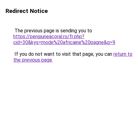
Redirect Notice
The previous page is sending you to
https://pensiuneacoral.ro/fr.php?
cid=30&kys=mode%20africaine%20pagne&g=9
.
If you do not want to visit that page, you can
return to
the previous page
.