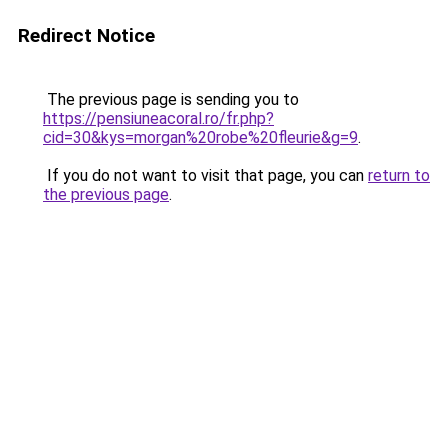
Redirect Notice
The previous page is sending you to
https://pensiuneacoral.ro/fr.php?
cid=30&kys=morgan%20robe%20fleurie&g=9
.
If you do not want to visit that page, you can
return to
the previous page
.