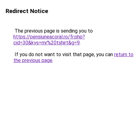
Redirect Notice
The previous page is sending you to
https://pensiuneacoral.ro/fr.php?
cid=30&kys=mr%20tshirt&g=9
.
If you do not want to visit that page, you can
return to
the previous page
.