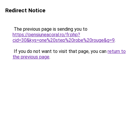
Redirect Notice
The previous page is sending you to
https://pensiuneacoral.ro/fr.php?
cid=30&kys=one%20step%20robe%20rouge&g=9
.
If you do not want to visit that page, you can
return to
the previous page
.