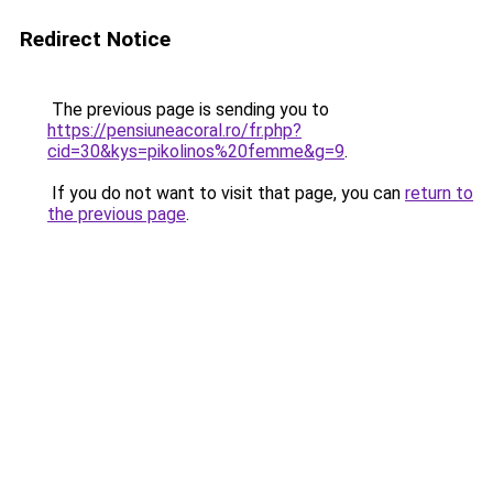
Redirect Notice
The previous page is sending you to
https://pensiuneacoral.ro/fr.php?
cid=30&kys=pikolinos%20femme&g=9
.
If you do not want to visit that page, you can
return to
the previous page
.