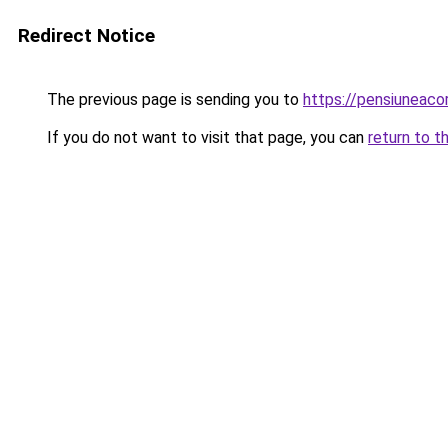
Redirect Notice
The previous page is sending you to
https://pensiuneac
If you do not want to visit that page, you can
return to t