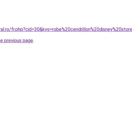
oral.ro/fr.php?cid=30&kys=robe%20cendrillon%20disney%20sto
he previous page
.