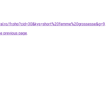
oral.ro/fr.php?cid=30&kys=short%20femme%20grossesse&g=9
.
he previous page
.