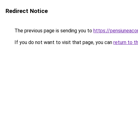
Redirect Notice
The previous page is sending you to
https://pensiuneac
If you do not want to visit that page, you can
return to t