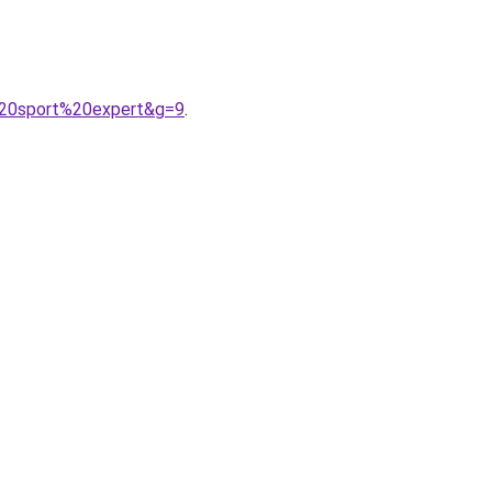
%20sport%20expert&g=9
.