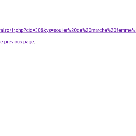
coral.ro/fr.php?cid=30&kys=soulier%20de%20marche%20femme
he previous page
.