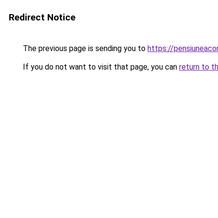
Redirect Notice
The previous page is sending you to
https://pensiunea
If you do not want to visit that page, you can
return to t